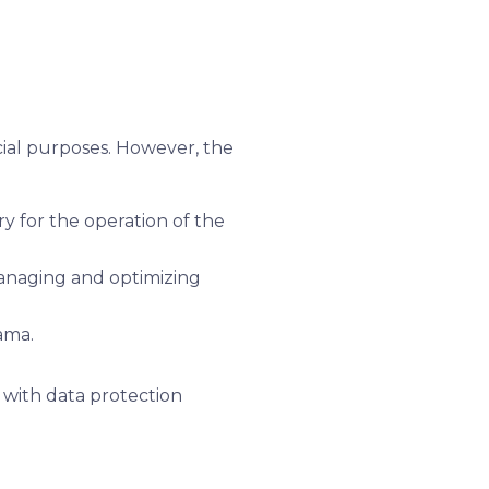
rcial purposes. However, the
y for the operation of the
managing and optimizing
ama.
y with data protection