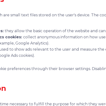
 are small text files stored on the user's device. The coo
es:
they allow the basic operation of the website and can
cs cookies:
collect anonymous information on how users
example, Google Analytics).
used to show ads relevant to the user and measure the e
ogle Ads cookies).
ie preferences through their browser settings. Disablin
on
time necessary to fulfill the purpose for which they were