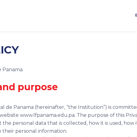
ICY
de Panama
 and purpose
l de Panama (hereinafter, “the Institution”) is committe
s website www.lfpanama.edu.pa. The purpose of this Privacy
he personal data that is collected, how it is used, how i
to their personal information.