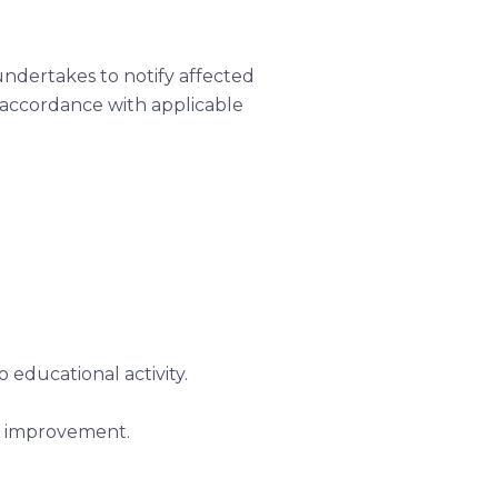
undertakes to notify affected
n accordance with applicable
 educational activity.
us improvement.