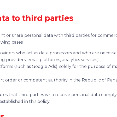
ata to third parties
rent or share personal data with third parties for comme
owing cases:
oviders who act as data processors and who are necessar
g providers, email platforms, analytics services).
atforms (such as Google Ads), solely for the purpose of 
rt order or competent authority in the Republic of Pan
nsures that third parties who receive personal data compl
tablished in this policy.
es