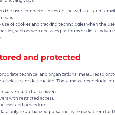
he following ways:
en the user completes forms on the website, sends emai
 means.
 use of cookies and tracking technologies when the use
rties, such as web analytics platforms or digital adverti
cs).
stored and protected
ropriate technical and organizational measures to prot
, disclosure or destruction. These measures include, but 
tocols for data transmission.
ers with restricted access.
 policies and procedures.
 data only to authorized personnel who need them for t