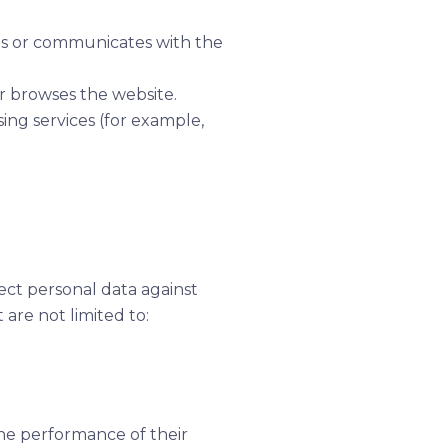
ls or communicates with the
r browses the website.
sing services (for example,
ect personal data against
are not limited to:
he performance of their