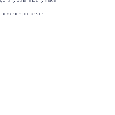
n, or any other inquiry made
 admission process or