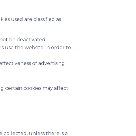
kies used are classified as
not be deactivated.
 use the website, in order to
ffectiveness of advertising
g certain cookies may affect
 collected, unless there is a