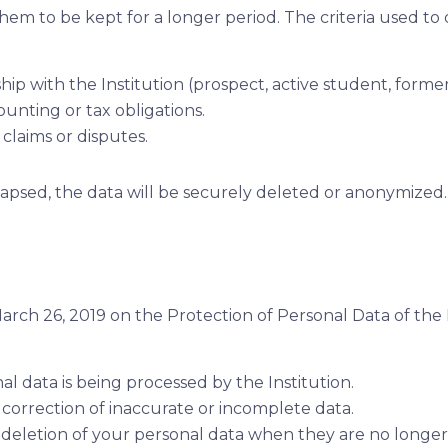
them to be kept for a longer period. The criteria used t
hip with the Institution (prospect, active student, forme
unting or tax obligations.
 claims or disputes.
apsed, the data will be securely deleted or anonymized.
arch 26, 2019 on the Protection of Personal Data of the
 data is being processed by the Institution.
correction of inaccurate or incomplete data.
deletion of your personal data when they are no longer