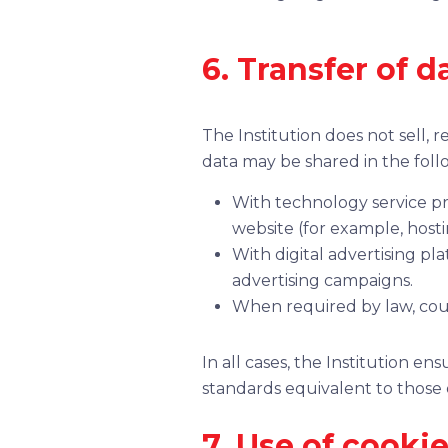
6. Transfer of d
The Institution does not sell, 
data may be shared in the foll
With technology service pr
website (for example, hostin
With digital advertising pl
advertising campaigns.
When required by law, cou
In all cases, the Institution e
standards equivalent to those es
7. Use of cooki