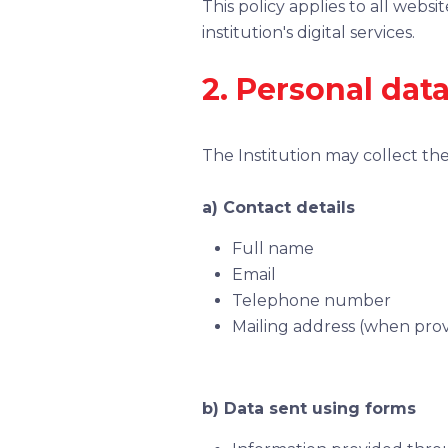
This policy applies to all webs
institution's digital services.
2. Personal data
The Institution may collect the
a) Contact details
Full name
Email
Telephone number
Mailing address (when prov
b) Data sent using forms