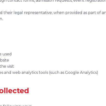
gh contact forms, admission requests, event registratio
 their legal representative, when provided as part of an
n.
e used
bsite
he visit
s and web analytics tools (such as Google Analytics)
ollected