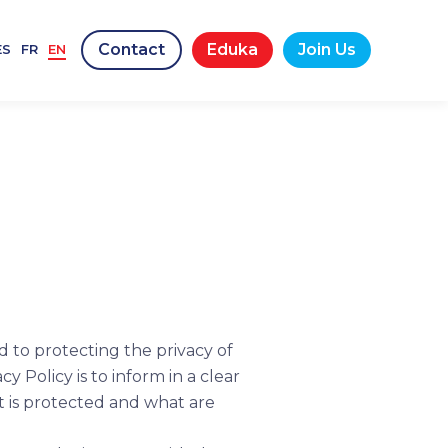
Contact
Eduka
Join Us
ES
FR
EN
d to protecting the privacy of
 Policy is to inform in a clear
t is protected and what are