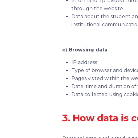
Information provided throu
through the website.
Data about the student and
institutional communicatio
c) Browsing data
IP address
Type of browser and devic
Pages visited within the we
Date, time and duration of t
Data collected using cookie
3. How data is c