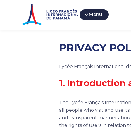
Menu
PRIVACY POL
Lycée Français International 
1. Introduction
The Lycée Français Internationa
all people who visit and use it
and transparent manner about t
the rights of users in relation 