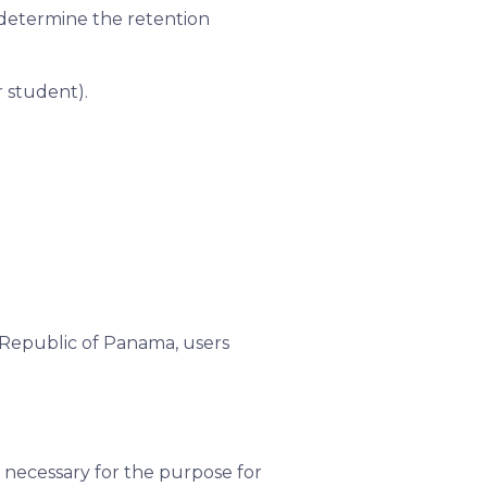
o determine the retention
r student).
 Republic of Panama, users
 necessary for the purpose for