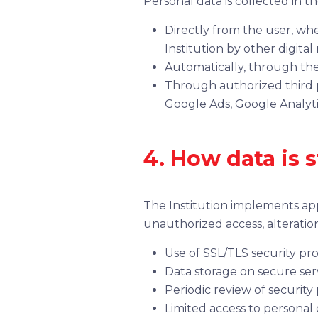
Personal data is collected in t
Directly from the user, wh
Institution by other digital
Automatically, through the
Through authorized third pa
Google Ads, Google Analyti
4. How data is 
The Institution implements app
unauthorized access, alteration
Use of SSL/TLS security pro
Data storage on secure serv
Periodic review of security
Limited access to personal