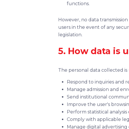
functions.
However, no data transmission 
users in the event of any secu
legislation.
5. How data is 
The personal data collected is
Respond to inquiries and 
Manage admission and enro
Send institutional communic
Improve the user's browsin
Perform statistical analys
Comply with applicable leg
Manage digital advertisin