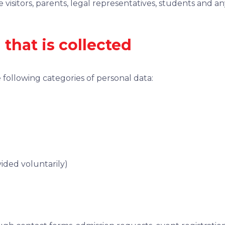
ite visitors, parents, legal representatives, students and 
 that is collected
 following categories of personal data:
ided voluntarily)