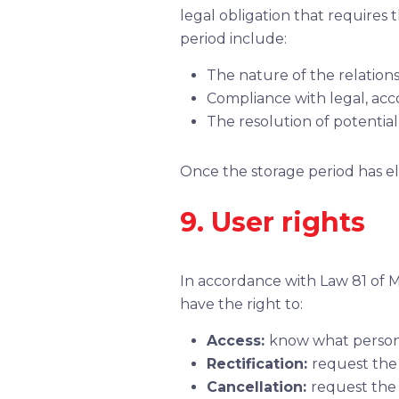
legal obligation that requires 
period include:
The nature of the relations
Compliance with legal, acco
The resolution of potential
Once the storage period has el
9. User rights
In accordance with Law 81 of M
have the right to:
Access:
know what personal
Rectification:
request the 
Cancellation:
request the 