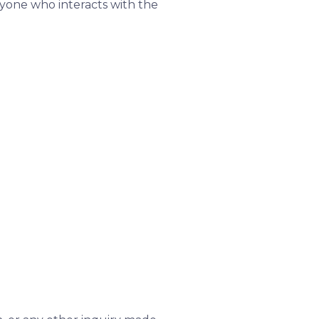
anyone who interacts with the