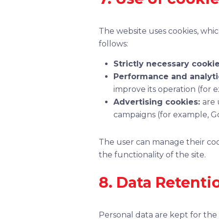
The website uses cookies, which
follows:
Strictly necessary cooki
Performance and analyti
improve its operation (for 
Advertising cookies:
are 
campaigns (for example, Go
The user can manage their cook
the functionality of the site.
8. Data Retenti
Personal data are kept for the 