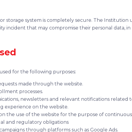
or storage system is completely secure. The Institution 
rity incident that may compromise their personal data, i
used
 used for the following purposes:
requests made through the website.
llment processes.
ations, newsletters and relevant notifications related to
g experience on the website.
is on the use of the website for the purpose of continuo
al and regulatory obligations
g campaigns through platforms such as Google Ads.