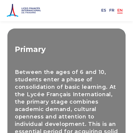
ES
FR
EN
Primary
Between the ages of 6 and 10,
students enter a phase of
consolidation of basic learning. At
the Lycée Français International,
the primary stage combines
academic demand, cultural
openness and attention to
individual development. This is an
essential period for acquiring solid