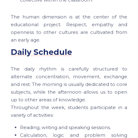
The human dimension is at the center of the
educational project. Respect, empathy and
openness to other cultures are cultivated from
an early age.
Daily Schedule
The daily rhythm is carefully structured to
alternate concentration, movement, exchange
and rest. The morning is usually dedicated to core
subjects, while the afternoon allows us to open
up to other areas of knowledge.
Throughout the week, students participate in a
variety of activities:
Reading, writing and speaking sessions.
Calculation, logic and problem solving