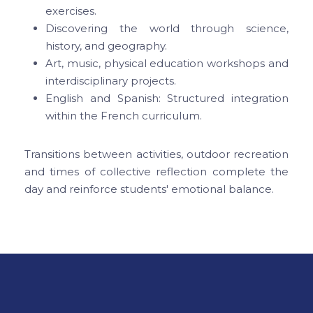
exercises.
Discovering the world through science,
history, and geography.
Art, music, physical education workshops and
interdisciplinary projects.
English and Spanish: Structured integration
within the French curriculum.
Transitions between activities, outdoor recreation
and times of collective reflection complete the
day and reinforce students' emotional balance.