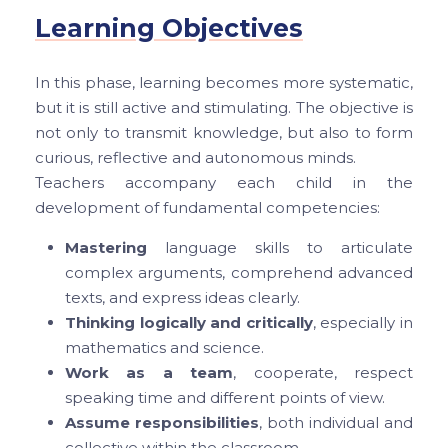
Learning Objectives
In this phase, learning becomes more systematic,
but it is still active and stimulating. The objective is
not only to transmit knowledge, but also to form
curious, reflective and autonomous minds.
Teachers accompany each child in the
development of fundamental competencies:
Mastering
language skills to articulate
complex arguments, comprehend advanced
texts, and express ideas clearly.
Thinking logically and critically
, especially in
mathematics and science.
Work as a team
, cooperate, respect
speaking time and different points of view.
Assume responsibilities
, both individual and
collective within the classroom.