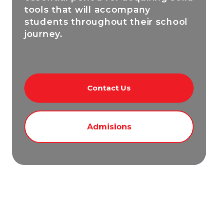
tools that will accompany
students throughout their school
journey.
Contact Us
Admisions