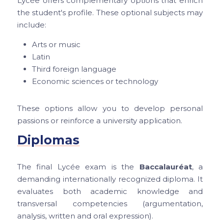
Lycée offers complementary options that enrich
the student's profile. These optional subjects may
include:
Arts or music
Latin
Third foreign language
Economic sciences or technology
These options allow you to develop personal
passions or reinforce a university application.
Diplomas
The final Lycée exam is the
Baccalauréat
, a
demanding internationally recognized diploma. It
evaluates both academic knowledge and
transversal competencies (argumentation,
analysis, written and oral expression).