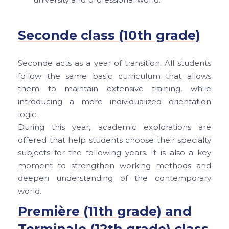
Seconde class (10th grade)
Seconde acts as a year of transition. All students
follow the same basic curriculum that allows
them to maintain extensive training, while
introducing a more individualized orientation
logic.
During this year, academic explorations are
offered that help students choose their specialty
subjects for the following years. It is also a key
moment to strengthen working methods and
deepen understanding of the contemporary
world.
Première (11th grade) and