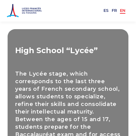
ES
FR
EN
High School “Lycée”
The Lycée stage, which
corresponds to the last three
years of French secondary school,
allows students to specialize,
refine their skills and consolidate
their intellectual maturity.
Between the ages of 15 and 17,
students prepare for the
Baccalauréat exam and for access