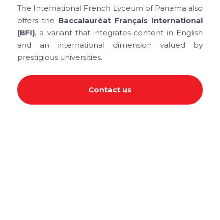
The International French Lyceum of Panama also
offers the
Baccalauréat Français International
(BFI)
, a variant that integrates content in English
and an international dimension valued by
prestigious universities.
Contact us