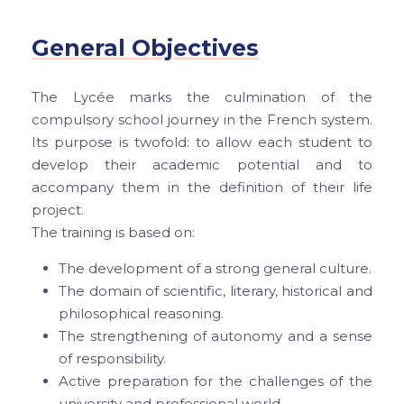
General Objectives
The Lycée marks the culmination of the
compulsory school journey in the French system.
Its purpose is twofold: to allow each student to
develop their academic potential and to
accompany them in the definition of their life
project.
The training is based on:
The development of a strong general culture.
The domain of scientific, literary, historical and
philosophical reasoning.
The strengthening of autonomy and a sense
of responsibility.
Active preparation for the challenges of the
university and professional world.