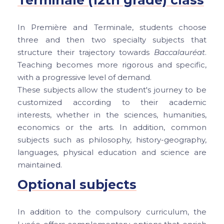
Terminale (12th grade) class
In Première and Terminale, students choose
three and then two specialty subjects that
structure their trajectory towards
Baccalauréat
.
Teaching becomes more rigorous and specific,
with a progressive level of demand.
These subjects allow the student's journey to be
customized according to their academic
interests, whether in the sciences, humanities,
economics or the arts. In addition, common
subjects such as philosophy, history-geography,
languages, physical education and science are
maintained.
Optional subjects
In addition to the compulsory curriculum, the