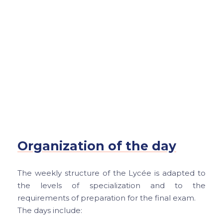
Organization of the day
The weekly structure of the Lycée is adapted to
the levels of specialization and to the
requirements of preparation for the final exam.
The days include: