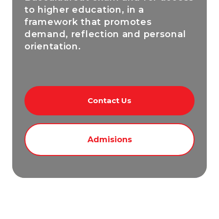
to higher education, in a
framework that promotes
demand, reflection and personal
orientation.
Contact Us
Admisions