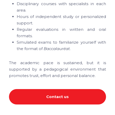
Disciplinary courses with specialists in each
area.
Hours of independent study or personalized
support.
Regular evaluations in written and oral
formats.
Simulated exams to familiarize yourself with
the format of
Baccalauréat
.
The academic pace is sustained, but it is
supported by a pedagogical environment that
promotes trust, effort and personal balance.
Contact us