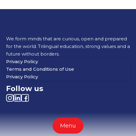
We form minds that are curious, open and prepared
for the world. Trilingual education, strong values and a
future without borders.
Privacy Policy
Terms and Conditions of Use
Privacy Policy
Follow us
Menu